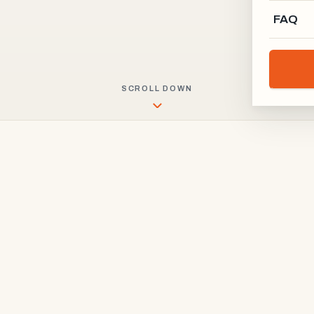
FAQ
SCROLL DOWN