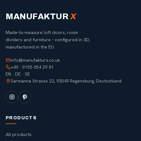
MANUFAKTUR
X
Made-to-measure loft doors, room
dividers and furniture - configured in 3D,
manufactured in the EU.
info@manufakturx.co.uk
+49 · 0155 654 29 81
EN · DE · SE
Sarmanna Strasse 22, 93049 Regensburg, Deutschland
PRODUCTS
All products