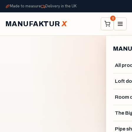
Made to measure
Delivery in the UK
0
MANUFAKTUR
X
MANU
All pro
Loft d
Room d
The Big
Pipe sh