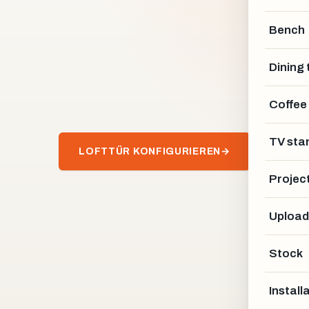
Bench
Dining 
Coffee
TV sta
LOFTTÜR KONFIGURIEREN
→
Projec
Upload
Stock
Install