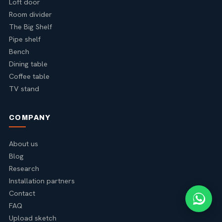
Loft door
Room divider
The Big Shelf
Pipe shelf
Bench
Dining table
Coffee table
TV stand
COMPANY
About us
Blog
Research
Installation partners
Contact
FAQ
Upload sketch