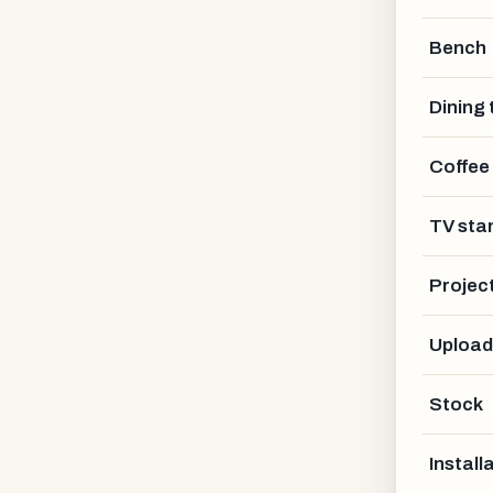
Bench
Dining 
Coffee
NAME *
TV sta
Projec
EMAIL *
Upload
Stock
PHONE (OPTIONAL)
Install