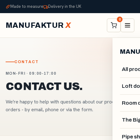
Made to measure
Delivery in the UK
0
MANUFAKTUR
X
MANU
CONTACT
All pro
MON-FRI · 09:00-17:00
CONTACT US.
Loft d
We're happy to help with questions about our products and
Room d
orders - by email, phone or via the form.
The Big
Pipe sh