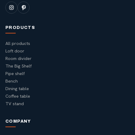
PRODUCTS
All products
Loft door
Room divider
The Big Shelf
Pipe shelf
Bench
Dining table
Coffee table
TV stand
COMPANY