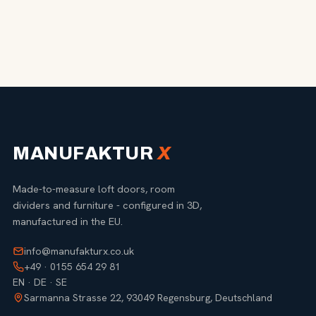
MANUFAKTUR
X
Made-to-measure loft doors, room
dividers and furniture - configured in 3D,
manufactured in the EU.
info@manufakturx.co.uk
+49 · 0155 654 29 81
EN · DE · SE
Sarmanna Strasse 22, 93049 Regensburg, Deutschland