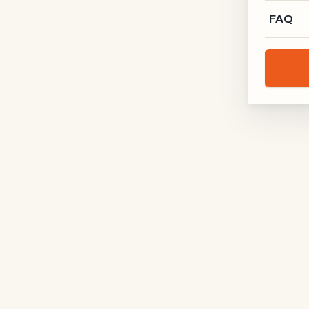
FAQ
SUBJECT