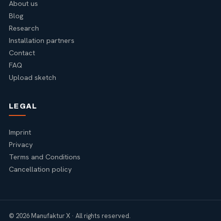
About us
Blog
Research
Installation partners
Contact
FAQ
Upload sketch
LEGAL
Imprint
Privacy
Terms and Conditions
Cancellation policy
© 2026 Manufaktur X · All rights reserved.