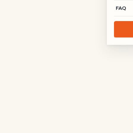
FAQ
Schreinerei Rodgau
RODGAU · DE
Holz-Kontur
BODENSEE · DE