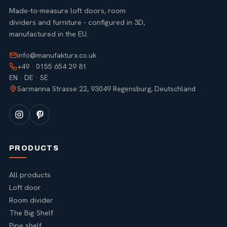
Made-to-measure loft doors, room
dividers and furniture - configured in 3D,
manufactured in the EU.
info@manufakturx.co.uk
+49 · 0155 654 29 81
EN · DE · SE
Sarmanna Strasse 22, 93049 Regensburg, Deutschland
PRODUCTS
All products
Loft door
Room divider
The Big Shelf
Pipe shelf