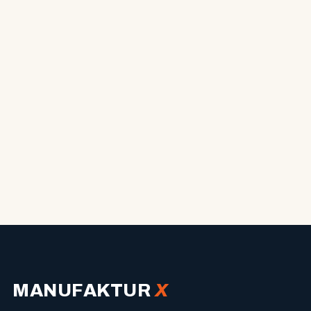
MANUFAKTUR
X