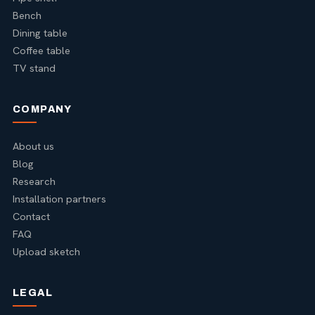
Bench
Dining table
Coffee table
TV stand
COMPANY
About us
Blog
Research
Installation partners
Contact
FAQ
Upload sketch
LEGAL