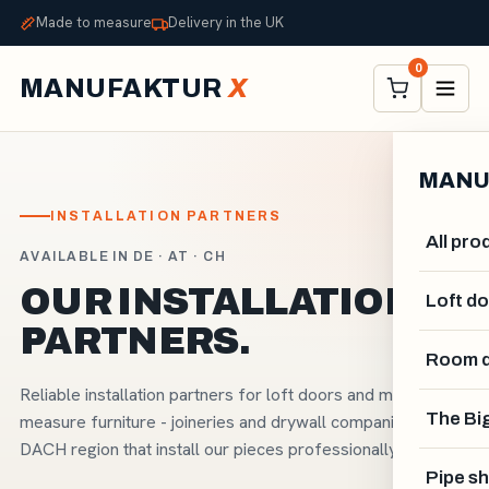
Made to measure
Delivery in the UK
0
MANUFAKTUR
X
MANU
INSTALLATION PARTNERS
All pro
AVAILABLE IN DE · AT · CH
OUR INSTALLATION
Loft d
PARTNERS.
Room d
Reliable installation partners for loft doors and made-to-
The Big
measure furniture - joineries and drywall companies in the
DACH region that install our pieces professionally.
Pipe sh