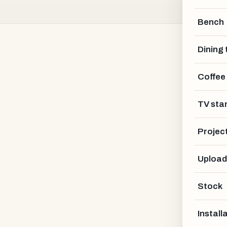
Bench
Dining 
Coffee
Bautischler Holz
TV sta
KASSEL AREA · DE
Projec
Upload
Stock
Install