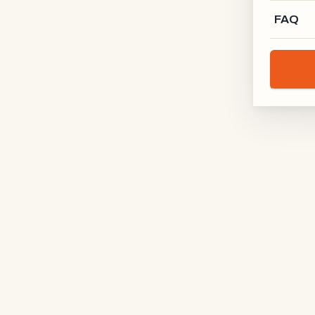
FAQ
Manufaktur X