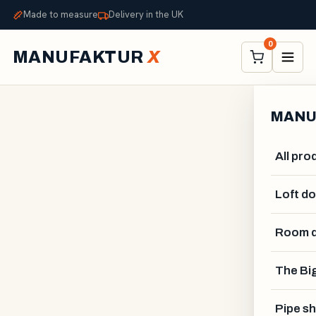
Made to measure
Delivery in the UK
0
MANUFAKTUR
X
MANU
All pro
Loft d
Room d
The Big
GUSTAV VAHLSTRÖM
Pipe sh