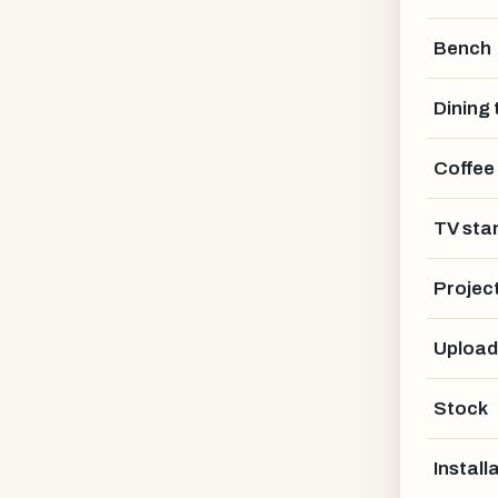
Bench
Dining 
Coffee
TV sta
Projec
Upload
Stock
Install